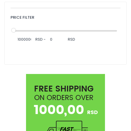
PRICE FILTER
RSD
-
RSD