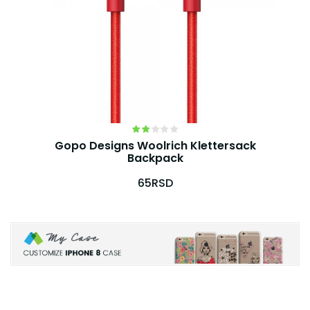
Gopo Designs Woolrich Klettersack
Backpack
65RSD