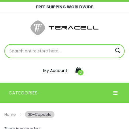
FREE SHIPPING WORLDWIDE
My Account
0
CATEGORIES
Home
3D-Capable
There is no product