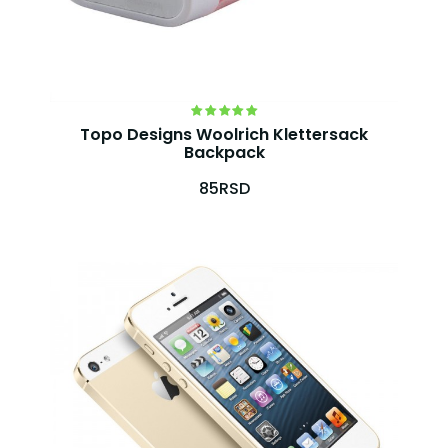
Topo Designs Woolrich Klettersack
Backpack
85RSD