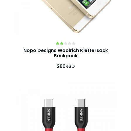
Nopo Designs Woolrich Klettersack
Backpack
280RSD