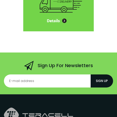
Sign Up For Newsletters
SIGN UP