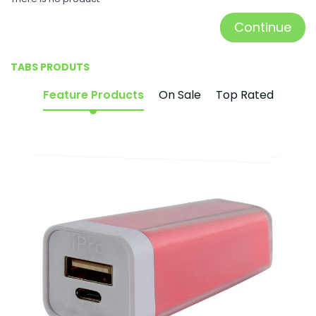
Continue
TABS PRODUTS
Feature Products
On Sale
Top Rated