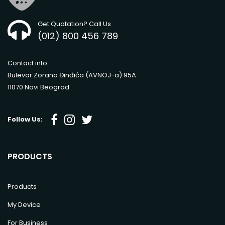
Get Quatation? Call Us
(012) 800 456 789
Contact info:
Bulevar Zorana Đinđića (AVNOJ-a) 95A
11070 Novi Beograd
Follow Us:
PRODUCTS
Products
My Device
For Business