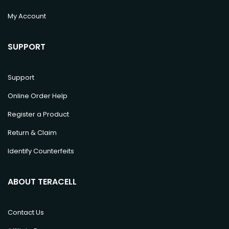
My Account
SUPPORT
Support
Online Order Help
Register a Product
Return & Claim
Identify Counterfeits
ABOUT TERACELL
Contact Us